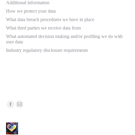
Additional information
How we protect your data
What data breach procedures we have in place
What third parties we receive data from
What automated decision making and/or profiling we do with
user data
Industry regulatory disclosure requirements