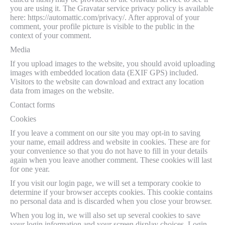
you are using it. The Gravatar service privacy policy is available
here: https://automattic.com/privacy/. After approval of your
comment, your profile picture is visible to the public in the
context of your comment.
Media
If you upload images to the website, you should avoid uploading
images with embedded location data (EXIF GPS) included.
Visitors to the website can download and extract any location
data from images on the website.
Contact forms
Cookies
If you leave a comment on our site you may opt-in to saving
your name, email address and website in cookies. These are for
your convenience so that you do not have to fill in your details
again when you leave another comment. These cookies will last
for one year.
If you visit our login page, we will set a temporary cookie to
determine if your browser accepts cookies. This cookie contains
no personal data and is discarded when you close your browser.
When you log in, we will also set up several cookies to save
your login information and your screen display choices. Login