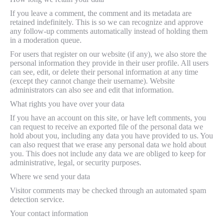
If you leave a comment, the comment and its metadata are
retained indefinitely. This is so we can recognize and approve
any follow-up comments automatically instead of holding them
in a moderation queue.
For users that register on our website (if any), we also store the
personal information they provide in their user profile. All users
can see, edit, or delete their personal information at any time
(except they cannot change their username). Website
administrators can also see and edit that information.
What rights you have over your data
If you have an account on this site, or have left comments, you
can request to receive an exported file of the personal data we
hold about you, including any data you have provided to us. You
can also request that we erase any personal data we hold about
you. This does not include any data we are obliged to keep for
administrative, legal, or security purposes.
Where we send your data
Visitor comments may be checked through an automated spam
detection service.
Your contact information