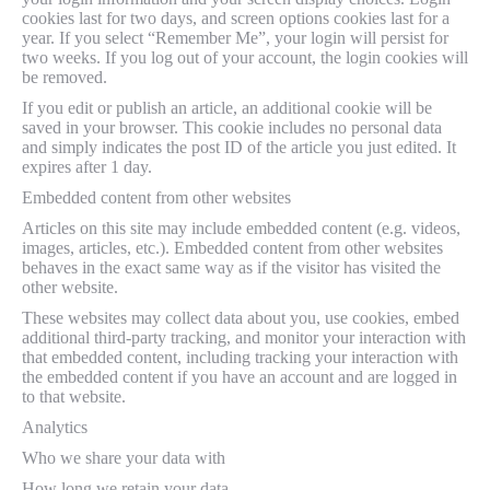
cookies last for two days, and screen options cookies last for a
year. If you select “Remember Me”, your login will persist for
two weeks. If you log out of your account, the login cookies will
be removed.
If you edit or publish an article, an additional cookie will be
saved in your browser. This cookie includes no personal data
and simply indicates the post ID of the article you just edited. It
expires after 1 day.
Embedded content from other websites
Articles on this site may include embedded content (e.g. videos,
images, articles, etc.). Embedded content from other websites
behaves in the exact same way as if the visitor has visited the
other website.
These websites may collect data about you, use cookies, embed
additional third-party tracking, and monitor your interaction with
that embedded content, including tracking your interaction with
the embedded content if you have an account and are logged in
to that website.
Analytics
Who we share your data with
How long we retain your data