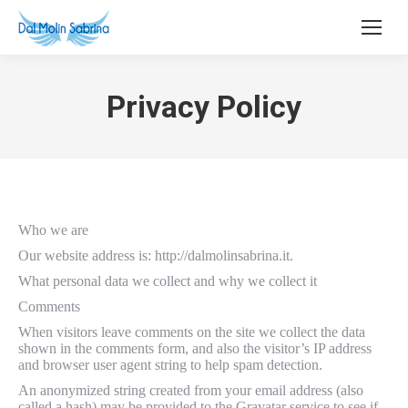
Privacy Policy
Who we are
Our website address is: http://dalmolinsabrina.it.
What personal data we collect and why we collect it
Comments
When visitors leave comments on the site we collect the data
shown in the comments form, and also the visitor’s IP address
and browser user agent string to help spam detection.
An anonymized string created from your email address (also
called a hash) may be provided to the Gravatar service to see if